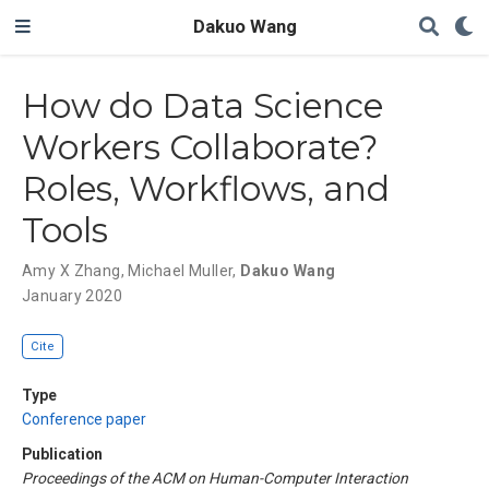
Dakuo Wang
How do Data Science
Workers Collaborate?
Roles, Workflows, and
Tools
Amy X Zhang
,
Michael Muller
,
Dakuo Wang
January 2020
Cite
Type
Conference paper
Publication
Proceedings of the ACM on Human-Computer Interaction