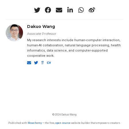
Dakuo Wang
Associate Professor
My research interests include human-computer interaction,
human-AI collaboration, natural language processing, health
informatics, data science, and computer-supported
cooperative work.
© 2026 Dakuo Wang
Published with
Wowchemy
— the free,
open source
website builder that empowers creators.