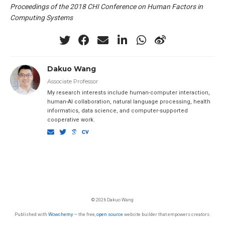
Proceedings of the 2018 CHI Conference on Human Factors in
Computing Systems
Dakuo Wang
Associate Professor
My research interests include human-computer interaction,
human-AI collaboration, natural language processing, health
informatics, data science, and computer-supported
cooperative work.
© 2026 Dakuo Wang
Published with
Wowchemy
— the free,
open source
website builder that empowers creators.