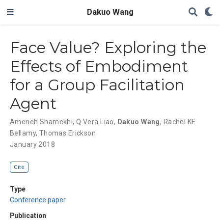
Dakuo Wang
Face Value? Exploring the
Effects of Embodiment
for a Group Facilitation
Agent
Ameneh Shamekhi
,
Q Vera Liao
,
Dakuo Wang
,
Rachel KE
Bellamy
,
Thomas Erickson
January 2018
Cite
Type
Conference paper
Publication